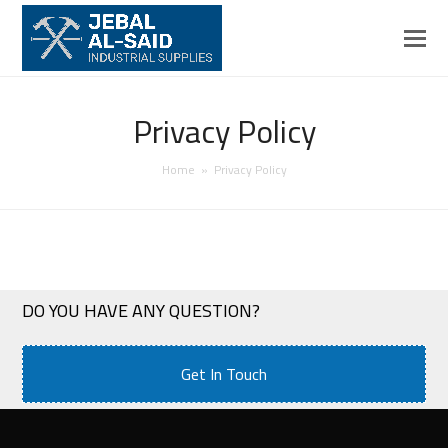
Privacy Policy
Home
»
Privacy Policy
DO YOU HAVE ANY QUESTION?
Get In Touch