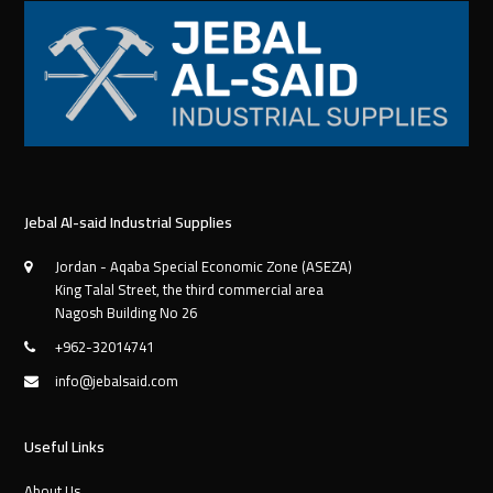
Jebal Al-said Industrial Supplies
Jordan - Aqaba Special Economic Zone (ASEZA)
King Talal Street, the third commercial area
Nagosh Building No 26
+962-32014741
info@jebalsaid.com
Useful Links
About Us