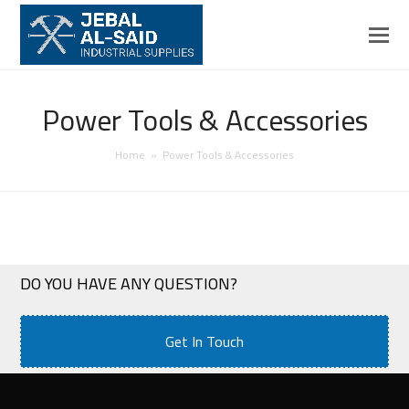
Power Tools & Accessories
Home
»
Power Tools & Accessories
DO YOU HAVE ANY QUESTION?
Get In Touch