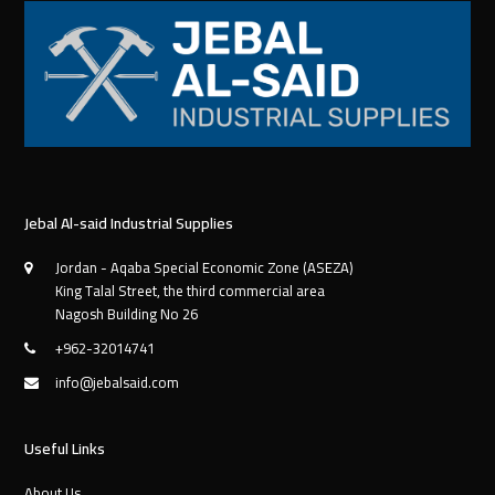
Jebal Al-said Industrial Supplies
Jordan - Aqaba Special Economic Zone (ASEZA)
King Talal Street, the third commercial area
Nagosh Building No 26
+962-32014741
info@jebalsaid.com
Useful Links
About Us